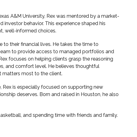
 Texas A&M University, Rex was mentored by a market-
d investor behavior. This experience shaped his
t, well-informed choices.
to their financial lives. He takes the time to
 team to provide access to managed portfolios and
Rex focuses on helping clients grasp the reasoning
s, and comfort level. He believes thoughtful
 matters most to the client.
, Rex is especially focused on supporting new
tionship deserves. Born and raised in Houston, he also
basketball, and spending time with friends and family.