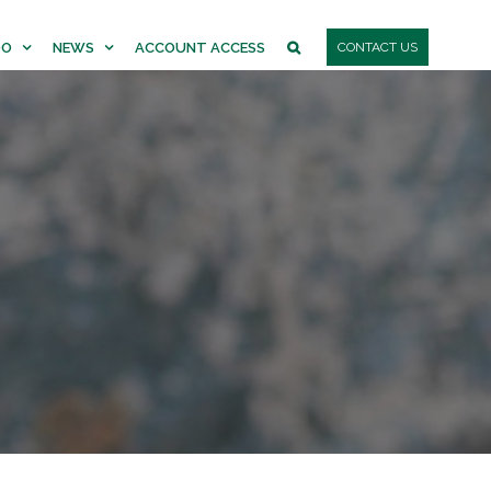
DO
NEWS
ACCOUNT ACCESS
CONTACT US