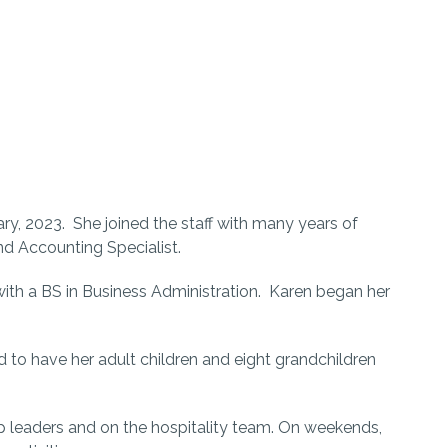
y, 2023. She joined the staff with many years of
nd Accounting Specialist.
ith a BS in Business Administration. Karen began her
d to have her adult children and eight grandchildren
p leaders and on the hospitality team. On weekends,