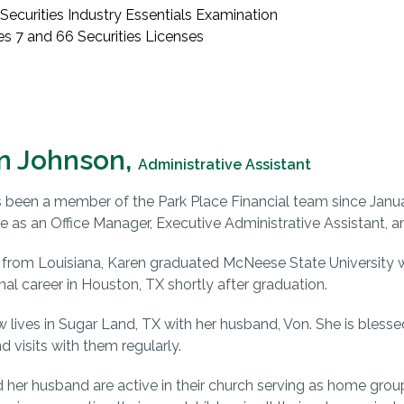
Securities Industry Essentials Examination
es 7 and 66 Securities Licenses
n Johnson,
Administrative Assistant
 been a member of the Park Place Financial team since Januar
e as an Office Manager, Executive Administrative Assistant, a
y from Louisiana, Karen graduated McNeese State University w
nal career in Houston, TX shortly after graduation.
 lives in Sugar Land, TX with her husband, Von. She is blesse
d visits with them regularly.
 her husband are active in their church serving as home grou