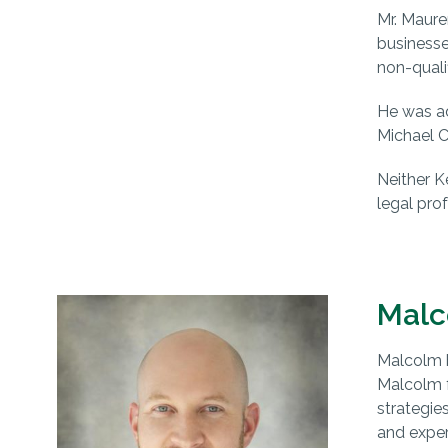
Mr. Maure
businesse
non-quali
He was ad
Michael C
Neither K
legal prof
Malc
Malcolm b
Malcolm f
strategie
and exper