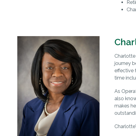
Reti
Char
Char
Charlotte 
journey b
effective
time incl
As Operat
also kno
makes hers
outstandi
Charlotte