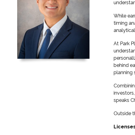
understa
While ear
timing an
analytica
At Park Pl
understan
personali
behind ea
planning 
Combining
investors
speaks Ch
Outside t
Licenses