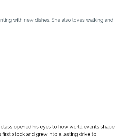
enting with new dishes. She also loves walking and
 class opened his eyes to how world events shape
 first stock and grew into a lasting drive to