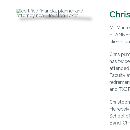
Chri
Mr. Maure
PLANNER™,
client’s u
Chris pri
has twice
attended 
Faculty a
retiremen
and TXCPA
Christoph
He receiv
School of
Band. Chr