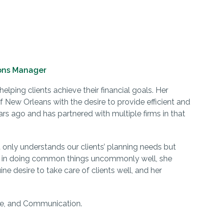
ons Manager
elping clients achieve their financial goals. Her
 New Orleans with the desire to provide efficient and
ars ago and has partnered with multiple firms in that
 only understands our clients’ planning needs but
 in doing common things uncommonly well, she
ne desire to take care of clients well, and her
vice, and Communication.