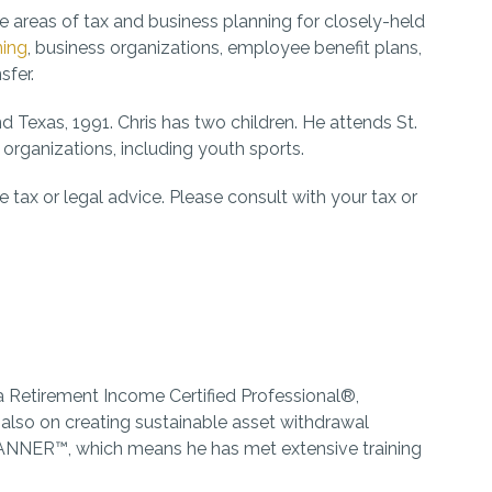
e areas of tax and business planning for closely-held
ning
, business organizations, employee benefit plans,
sfer.
 Texas, 1991. Chris has two children. He attends St.
rganizations, including youth sports.
 tax or legal advice. Please consult with your tax or
 a Retirement Income Certified Professional®,
 also on creating sustainable asset withdrawal
LANNER™, which means he has met extensive training