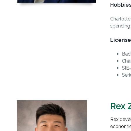
Hobbies
Charlotte
spending 
License
Bach
Cha
SIE-
Seri
Rex 
Rex devel
economie