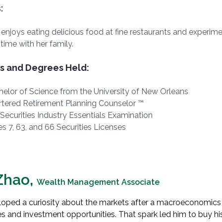
:
 enjoys eating delicious food at fine restaurants and experim
time with her family.
s and Degrees Held:
elor of Science from the University of New Orleans
rtered Retirement Planning Counselor ™
Securities Industry Essentials Examination
es 7, 63, and 66 Securities Licenses
Zhao,
Wealth Management Associate
oped a curiosity about the markets after a macroeconomics
s and investment opportunities
. That spark led him to buy his