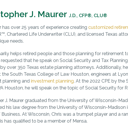
stopher J. Maurer
J.D., CFP®, CLU®
r has over 25 years of experience creating
customized retire
 Chartered Life Underwriter (CLU), and licensed Texas att
nique needs.
marily helps retired people and those planning for retirement 
 requested that he speak on Social Security and Tax Plannin
by over 350 Texas estate planning attorneys. Additionally, he
t the South Texas College of Law Houston, engineers at Lyond
t planning and
investment planning
. At the 2022 CPE by the
 Houston, he will speak on the topic of Social Security for R
er J. Maurer graduated from the University of Wisconsin-Madiso
ed his law degree from the University of Wisconsin-Madison i
 Business. At Wisconsin, Chris was a trumpet player and a ran
is has qualified to be a member of Mensa.