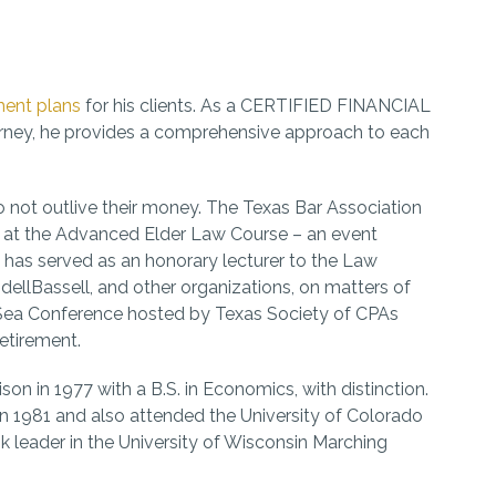
ment plans
for his clients. As a CERTIFIED FINANCIAL
orney, he provides a comprehensive approach to each
to not outlive their money. The Texas Bar Association
g at the Advanced Elder Law Course – an event
 has served as an honorary lecturer to the Law
ellBassell, and other organizations, on matters of
 Sea Conference hosted by Texas Society of CPAs
etirement.
n in 1977 with a B.S. in Economics, with distinction.
n 1981 and also attended the University of Colorado
k leader in the University of Wisconsin Marching