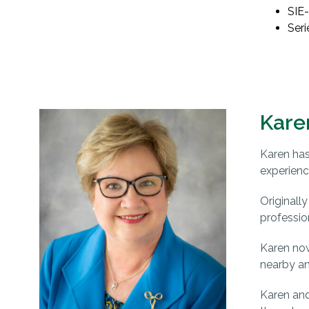
SIE-
Seri
Kare
Karen has
experienc
Originall
professio
Karen now
nearby an
Karen and