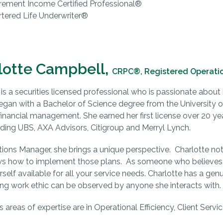
rement Income Certified Professional®
tered Life Underwriter®
lotte Campbell,
CRPC®, Registered Operati
is a securities licensed professional who is passionate about h
egan with a Bachelor of Science degree from the University of
 financial management. She earned her first license over 20 ye
uding UBS, AXA Advisors, Citigroup and Merryl Lynch.
ions Manager, she brings a unique perspective. Charlotte not
ws how to implement those plans. As someone who believes
elf available for all your service needs. Charlotte has a genui
ng work ethic can be observed by anyone she interacts with.
’s areas of expertise are in Operational Efficiency, Client Ser