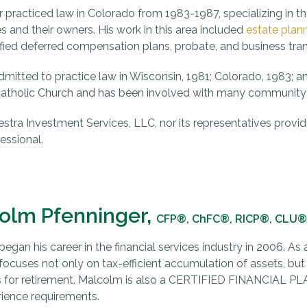
r practiced law in Colorado from 1983-1987, specializing in th
s and their owners. His work in this area included
estate plan
fied deferred compensation plans, probate, and business tran
mitted to practice law in Wisconsin, 1981; Colorado, 1983; and
atholic Church and has been involved with many community o
estra Investment Services, LLC, nor its representatives provide
essional.
olm Pfenninger,
CFP®, ChFC®, RICP®, CLU®
egan his career in the financial services industry in 2006. As
ocuses not only on tax-efficient accumulation of assets, but
s for retirement. Malcolm is also a CERTIFIED FINANCIAL P
ience requirements.