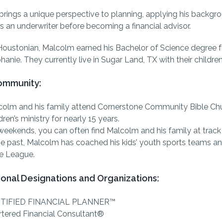
rings a unique perspective to planning, applying his backg
s an underwriter before becoming a financial advisor.
Houstonian, Malcolm earned his Bachelor of Science degree f
hanie. They currently live in Sugar Land, TX with their childr
Community:
olm and his family attend Cornerstone Community Bible Chu
dren’s ministry for nearly 15 years.
eekends, you can often find Malcolm and his family at trac
he past, Malcolm has coached his kids’ youth sports teams an
le League.
ional Designations and Organizations:
TIFIED FINANCIAL PLANNER™
tered Financial Consultant®