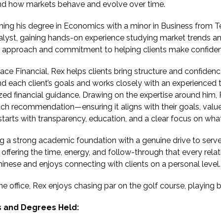
nd how markets behave and evolve over time.
ning his degree in Economics with a minor in Business from
alyst, gaining hands-on experience studying market trends an
l approach and commitment to helping clients make confiden
ace Financial, Rex helps clients bring structure and confidence 
d each client’s goals and works closely with an experienced
zed financial guidance. Drawing on the expertise around him, 
ch recommendation—ensuring it aligns with their goals, value
starts with transparency, education, and a clear focus on what
 a strong academic foundation with a genuine drive to serve
, offering the time, energy, and follow-through that every rela
inese and enjoys connecting with clients on a personal level.
he office, Rex enjoys chasing par on the golf course, playing 
 and Degrees Held: