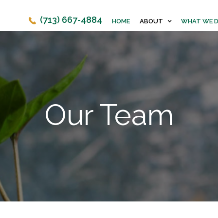
(713) 667-4884
HOME
ABOUT
WHAT WE 
Our Team