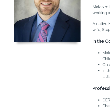
Malcolm b
working a
A native 
wife, Step
In the 
Malc
Chil
On w
In t
Litt
Profess
CER
Char