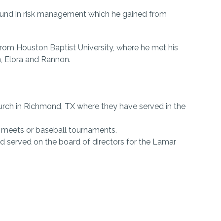
round in risk management which he gained from
rom Houston Baptist University, where he met his
en, Elora and Rannon.
rch in Richmond, TX where they have served in the
k meets or baseball tournaments.
d served on the board of directors for the Lamar