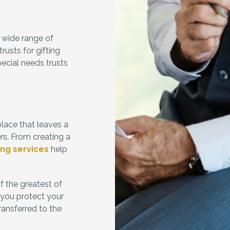
 wide range of
usts for gifting
pecial needs trusts
place that leaves a
rs. From creating a
ing services
help
f the greatest of
p you protect your
ransferred to the