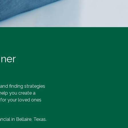
nner
 and finding strategies
 help you create a
 for your loved ones
cial in Bellaire, Texas.