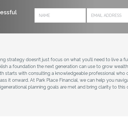
cessful
g strategy doesn’t just focus on what you’ll need to live a fulfi
lish a foundation the next generation can use to grow wealth i
th starts with consulting a knowledgeable professional who 
ass it onward. At Park Place Financial, we can help you navig
generational planning goals are met and bring clarity to thi