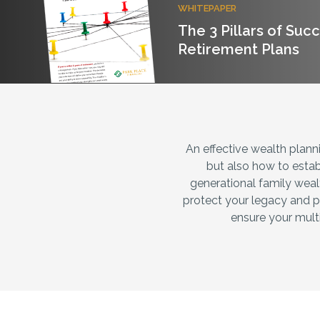
WHITEPAPER
The 3 Pillars of Suc
Retirement Plans
An effective wealth plannin
but also how to estab
generational family weal
protect your legacy and p
ensure your multi