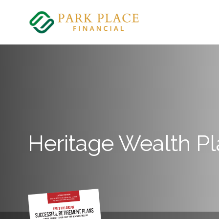
Skip
to
content
Heritage Wealth P