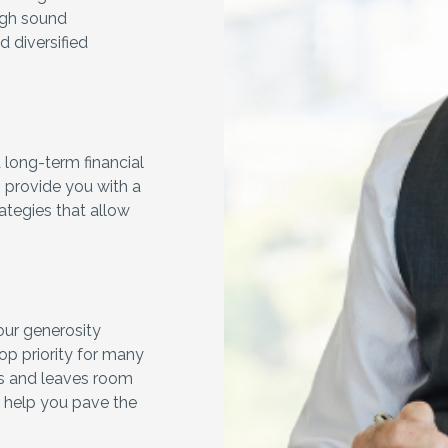
ough sound
ld diversified
.
long-term financial
 provide you with a
rategies that allow
our generosity
op priority for many
eds and leaves room
n help you pave the