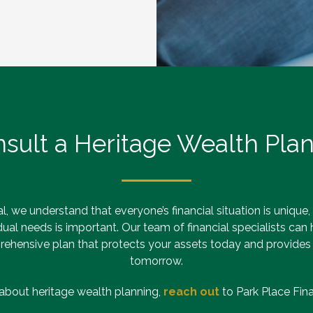
sult a Heritage Wealth Pla
l, we understand that everyone’s financial situation is unique,
idual needs is important. Our team of financial specialists can
ehensive plan that protects your assets today and provides
tomorrow.
about heritage wealth planning,
reach out
to Park Place Finan