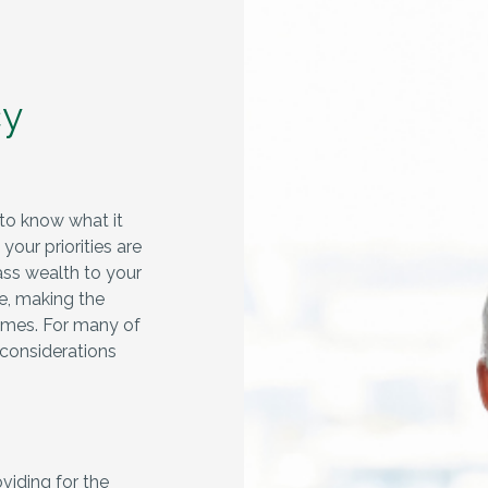
cy
to know what it
our priorities are
ass wealth to your
le, making the
omes. For many of
 considerations
viding for the