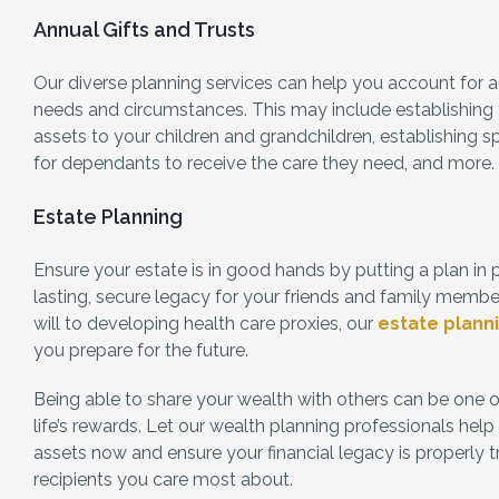
Annual Gifts and Trusts
Our diverse planning services can help you account for a
needs and circumstances. This may include establishing tr
assets to your children and grandchildren, establishing s
for dependants to receive the care they need, and more.
Estate Planning
Ensure your estate is in good hands by putting a plan in 
lasting, secure legacy for your friends and family membe
will to developing health care proxies, our
estate plann
you prepare for the future.
Being able to share your wealth with others can be one o
life’s rewards. Let our wealth planning professionals hel
assets now and ensure your financial legacy is properly t
recipients you care most about.