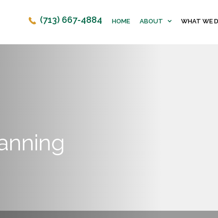
(713) 667-4884
HOME
ABOUT
WHAT WE 
lanning