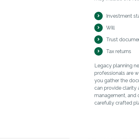
Investment s
Will
Trust docume
Tax returns
Legacy planning need
professionals are w
you gather the doc
can provide clarity 
management, and ot
carefully crafted pl