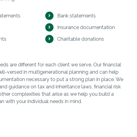
tatements
Bank statements
Insurance documentation
nts
Charitable donations
s are different for each client we serve. Our financial
ell-versed in multigenerational planning and can help
umentation necessary to put a strong plan in place. We
and guidance on tax and inheritance laws, financial risk
her complexities that arise as we help you build a
an with your individual needs in mind.