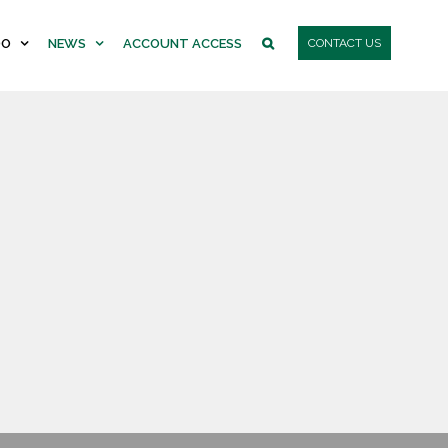
DO
NEWS
ACCOUNT ACCESS
CONTACT US