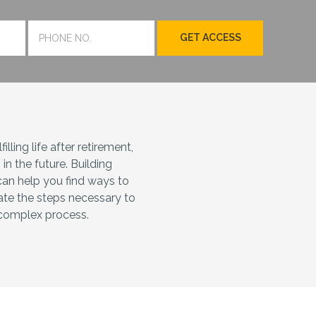
lling life after retirement,
n the future. Building
can help you find ways to
ate the steps necessary to
s complex process.