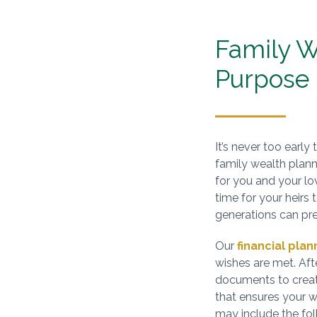
Family W
Purpose
It’s never too early
family wealth plan
for you and your lov
time for your heirs 
generations can pre
Our
financial plan
wishes are met. Afte
documents to creat
that ensures your 
may include the fol