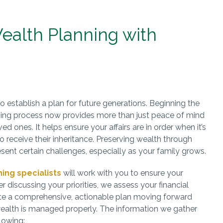
ealth Planning with
 to establish a plan for future generations. Beginning the
ning process now provides more than just peace of mind
ed ones. It helps ensure your affairs are in order when it’s
to receive their inheritance. Preserving wealth through
sent certain challenges, especially as your family grows.
ning specialists
will work with you to ensure your
r discussing your priorities, we assess your financial
e a comprehensive, actionable plan moving forward
wealth is managed properly. The information we gather
lowing: