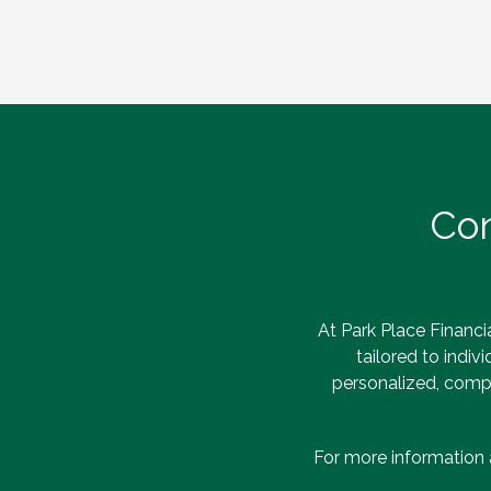
Con
At Park Place Financia
tailored to indiv
personalized, compr
For more information 