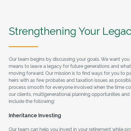
Strengthening Your Lega
Our team begins by discussing your goals. We want you 
means to leave a legacy for future generations and what y
moving forward. Our mission is to find ways for you to p
heirs with as few probates and taxation issues as possib
process smooth for everyone involved when the time c
our clients, multigenerational planning opportunities and
include the following:
Inheritance Investing
Our team can help you invest in your retirement while pro