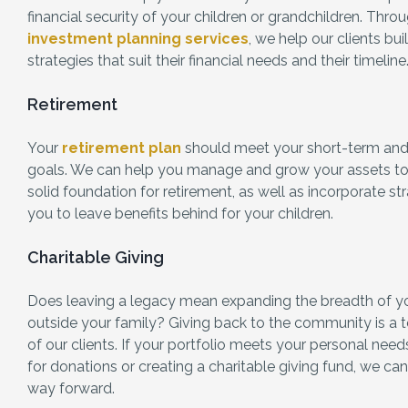
financial security of your children or grandchildren. Thr
investment planning services
, we help our clients bui
strategies that suit their financial needs and their timeline
Retirement
Your
retirement plan
should meet your short-term and 
goals. We can help you manage and grow your assets to
solid foundation for retirement, as well as incorporate st
you to leave benefits behind for your children.
Charitable Giving
Does leaving a legacy mean expanding the breadth of y
outside your family? Giving back to the community is a t
of our clients. If your portfolio meets your personal ne
for donations or creating a charitable giving fund, we ca
way forward.