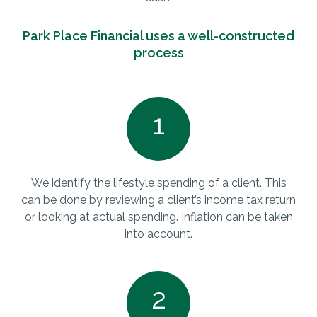
Park Place Financial uses a well-constructed
process
1
We identify the lifestyle spending of a client. This
can be done by reviewing a client’s income tax return
or looking at actual spending. Inflation can be taken
into account.
2