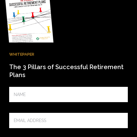
WHITEPAPER
The 3 Pillars of Successful Retirement
Plans