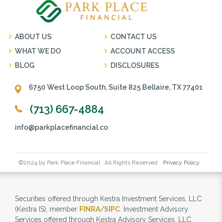
ABOUT US
CONTACT US
WHAT WE DO
ACCOUNT ACCESS
BLOG
DISCLOSURES
6750 West Loop South, Suite 825 Bellaire, TX 77401
(713) 667-4884
info@parkplacefinancial.co
©2024 by Park Place Financial . All Rights Reserved
Privacy Policy
Securities offered through Kestra Investment Services, LLC
(Kestra IS), member
FINRA
/
SIPC
. Investment Advisory
Services offered through Kestra Advisory Services, LLC