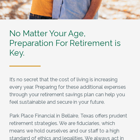
No Matter Your Age,
Preparation For Retirement is
Key.
It’s no secret that the cost of living is increasing
every year. Preparing for these additional expenses
through your retirement savings plan can help you
feel sustainable and secure in your future.
Park Place Financial in Bellaire, Texas offers prudent
retirement strategies. We are fiduciaries, which
means we hold ourselves and our staff to a high
standard of ethics and legalities. We always act in