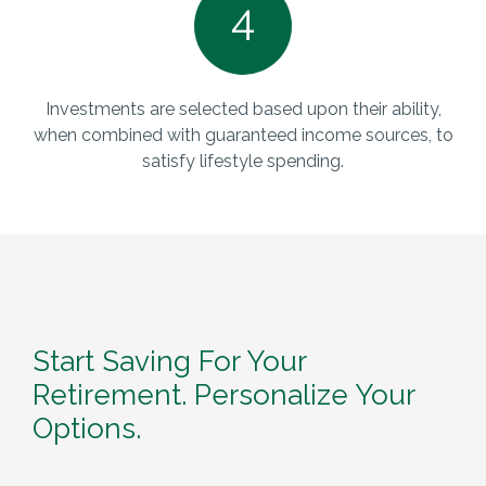
4
Investments are selected based upon their ability,
when combined with guaranteed income sources, to
satisfy lifestyle spending.
Start Saving For Your
Retirement. Personalize Your
Options.