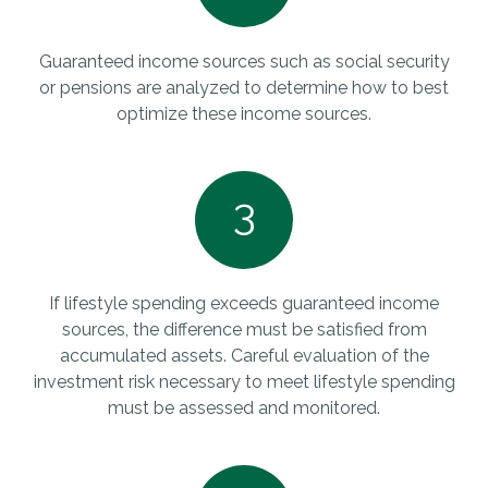
Guaranteed income sources such as social security
or pensions are analyzed to determine how to best
optimize these income sources.
3
If lifestyle spending exceeds guaranteed income
sources, the difference must be satisfied from
accumulated assets. Careful evaluation of the
investment risk necessary to meet lifestyle spending
must be assessed and monitored.