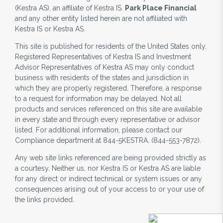
(Kestra AS), an affiliate of Kestra IS.
Park Place Financial
and any other entity listed herein are not affiliated with
Kestra IS or Kestra AS.
This site is published for residents of the United States only.
Registered Representatives of Kestra IS and Investment
Advisor Representatives of Kestra AS may only conduct
business with residents of the states and jurisdiction in
which they are properly registered. Therefore, a response
to a request for information may be delayed. Not all
products and services referenced on this site are available
in every state and through every representative or advisor
listed. For additional information, please contact our
Compliance department at 844-5KESTRA. (844-553-7872).
Any web site links referenced are being provided strictly as
a courtesy. Neither us, nor Kestra IS or Kestra AS are liable
for any direct or indirect technical or system issues or any
consequences arising out of your access to or your use of
the links provided.