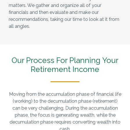
matters. We gather and organize all of your
financials and then evaluate and make our
recommendations, taking our time to look at it from
all angles.
Our Process For Planning
Your
Retirement Income
Moving from the accumulation phase of financial life
(working) to the decumulation phase (retirement)
can be very challenging. During the accumulation
phase, the focus is generating wealth, while the
decumulation phase requires converting wealth into
cash.