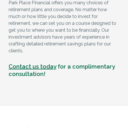
Park Place Financial offers you many choices of
retirement plans and coverage. No matter how
much or how little you decide to invest for
retirement, we can set you on a course designed to
get you to where you want to be financially. Our
investment advisors have years of experience in
crafting detailed retirement savings plans for our
clients.
Contact us today
for a complimentary
consultation!