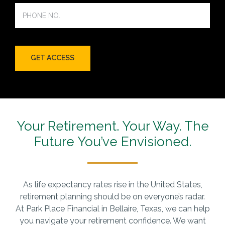
Your Retirement. Your Way.
The
Future You’ve Envisioned.
As life expectancy rates rise in the United States,
retirement planning should be on everyone’s radar.
At Park Place Financial in Bellaire, Texas, we can help
you navigate your retirement confidence. We want