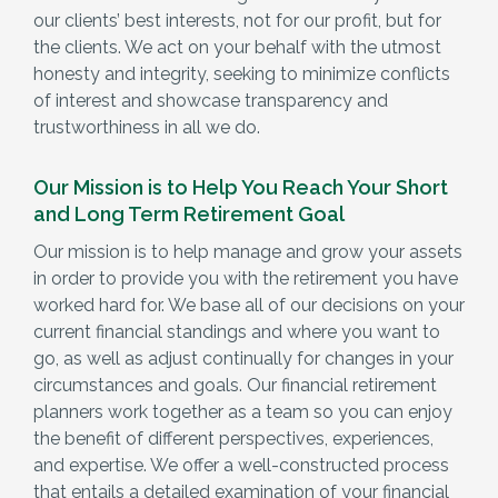
our clients’ best interests, not for our profit, but for
the clients. We act on your behalf with the utmost
honesty and integrity, seeking to minimize conflicts
of interest and showcase transparency and
trustworthiness in all we do.
Our Mission is to Help You Reach Your Short
and Long Term Retirement Goal
Our mission is to help manage and grow your assets
in order to provide you with the retirement you have
worked hard for. We base all of our decisions on your
current financial standings and where you want to
go, as well as adjust continually for changes in your
circumstances and goals. Our financial retirement
planners work together as a team so you can enjoy
the benefit of different perspectives, experiences,
and expertise. We offer a well-constructed process
that entails a detailed examination of your financial