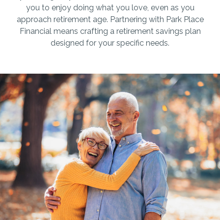
you to enjoy doing what you love, even as you
approach retirement age. Partnering with Park Place
Financial means crafting a retirement savings plan
designed for your specific needs.