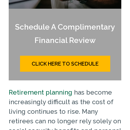
Schedule A Complimentary
Financial Review
CLICK HERE TO SCHEDULE
Retirement planning
has become
increasingly difficult as the cost of
living continues to rise. Many
retirees can no longer rely solely on