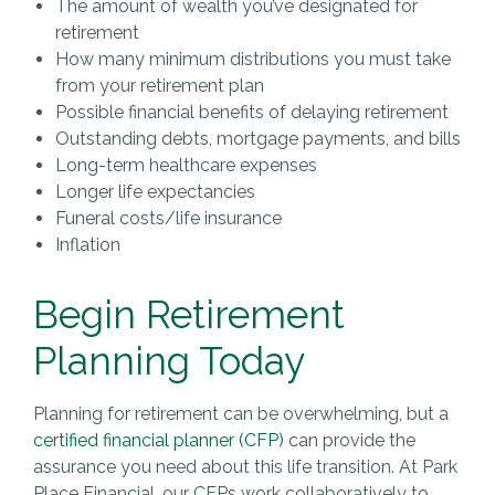
The amount of wealth you’ve designated for
retirement
How many minimum distributions you must take
from your retirement plan
Possible financial benefits of delaying retirement
Outstanding debts, mortgage payments, and bills
Long-term healthcare expenses
Longer life expectancies
Funeral costs/life insurance
Inflation
Begin Retirement
Planning Today
Planning for retirement can be overwhelming, but a
certified financial planner (CFP)
can provide the
assurance you need about this life transition. At Park
Place Financial, our CFPs work collaboratively to