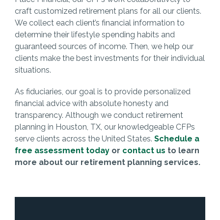
craft customized retirement plans for all our clients.
We collect each client’s financial information to
determine their lifestyle spending habits and
guaranteed sources of income. Then, we help our
clients make the best investments for their individual
situations.
As fiduciaries, our goal is to provide personalized
financial advice with absolute honesty and
transparency. Although we conduct retirement
planning in Houston, TX, our knowledgeable CFPs
serve clients across the United States.
Schedule a
free assessment today
or
contact us
to learn
more about our retirement planning services.