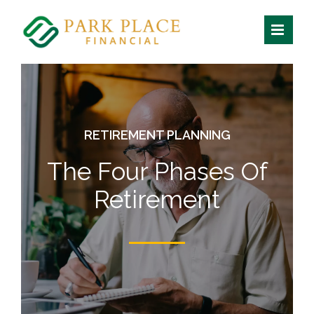
Skip
to
content
RETIREMENT PLANNING
The Four Phases Of
Retirement