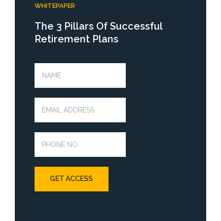
WHITEPAPER
The 3 Pillars Of Successful
Retirement Plans