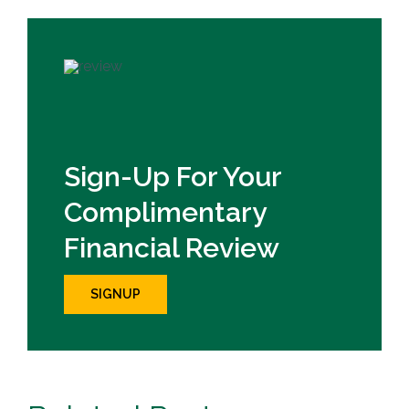
Sign-Up For Your
Complimentary
Financial Review
SIGNUP