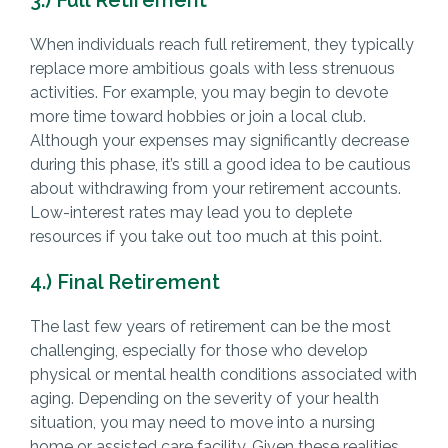
When individuals reach full retirement, they typically
replace more ambitious goals with less strenuous
activities. For example, you may begin to devote
more time toward hobbies or join a local club.
Although your expenses may significantly decrease
during this phase, it’s still a good idea to be cautious
about withdrawing from your retirement accounts.
Low-interest rates may lead you to deplete
resources if you take out too much at this point.
4.) Final Retirement
The last few years of retirement can be the most
challenging, especially for those who develop
physical or mental health conditions associated with
aging. Depending on the severity of your health
situation, you may need to move into a nursing
home or assisted care facility. Given these realities,