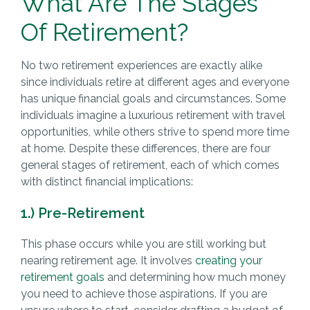
What Are The Stages
Of Retirement?
No two retirement experiences are exactly alike
since individuals retire at different ages and everyone
has unique financial goals and circumstances. Some
individuals imagine a luxurious retirement with travel
opportunities, while others strive to spend more time
at home. Despite these differences, there are four
general stages of retirement, each of which comes
with distinct financial implications:
1.) Pre-Retirement
This phase occurs while you are still working but
nearing retirement age. It involves
creating your
retirement goals
and determining how much money
you need to achieve those aspirations. If you are