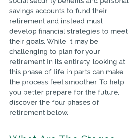
social security benefits and personal
savings accounts to fund their
retirement and instead must
develop financial strategies to meet
their goals. While it may be
challenging to plan for your
retirement in its entirety, looking at
this phase of life in parts can make
the process feel smoother. To help
you better prepare for the future,
discover the four phases of
retirement below.