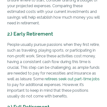
unsure where to start, consider drafting a budget of
your projected expenses. Comparing these
estimated costs with your current investments and
savings will help establish how much money you will
need in retirement.
2.) Early Retirement
People usually pursue passions when they first retire,
such as traveling, playing sports, or participating in
non-profit work. Since these activities cost money,
having a consistent cash flow during this time is
crucial. This step can be challenging, as ample funds
are needed to pay for necessities and insurance as
well as leisure. Some
retirees seek out part-time jobs
to pay for additional expenses. However, it’s
important to keep in mind that these positions
usually do not come with benefits.
3.) Full Retirement