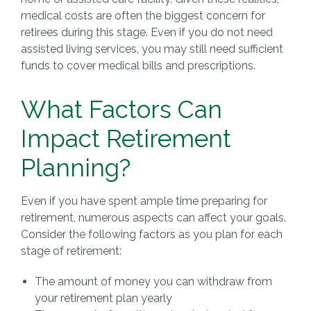
medical costs are often the biggest concern for
retirees during this stage. Even if you do not need
assisted living services, you may still need sufficient
funds to cover medical bills and prescriptions.
What Factors Can
Impact Retirement
Planning?
Even if you have spent ample time preparing for
retirement, numerous aspects can affect your goals.
Consider the following factors as you plan for each
stage of retirement:
The amount of money you can withdraw from
your retirement plan yearly