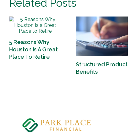
Related Posts
5 Reasons Why
Houston Is A Great
Place To Retire
Structured Product
Benefits