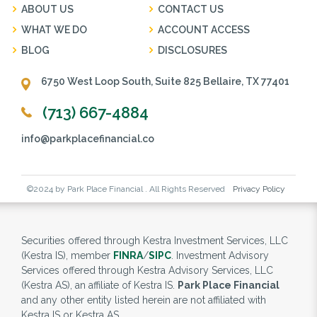
ABOUT US
CONTACT US
WHAT WE DO
ACCOUNT ACCESS
BLOG
DISCLOSURES
6750 West Loop South, Suite 825 Bellaire, TX 77401
(713) 667-4884
info@parkplacefinancial.co
©2024 by Park Place Financial . All Rights Reserved
Privacy Policy
Securities offered through Kestra Investment Services, LLC
(Kestra IS), member
FINRA
/
SIPC
. Investment Advisory
Services offered through Kestra Advisory Services, LLC
(Kestra AS), an affiliate of Kestra IS.
Park Place Financial
and any other entity listed herein are not affiliated with
Kestra IS or Kestra AS.