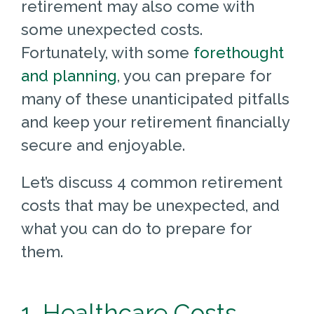
retirement may also come with
some unexpected costs.
Fortunately, with some
forethought
and planning
, you can prepare for
many of these unanticipated pitfalls
and keep your retirement financially
secure and enjoyable.
Let’s discuss 4 common retirement
costs that may be unexpected, and
what you can do to prepare for
them.
1. Healthcare Costs