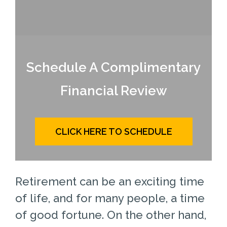
Schedule A Complimentary
Financial Review
CLICK HERE TO SCHEDULE
Retirement can be an exciting time
of life, and for many people, a time
of good fortune. On the other hand,