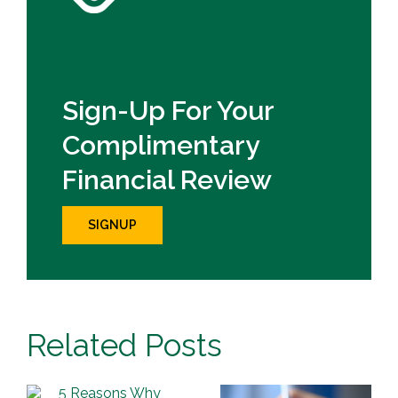
Sign-Up For Your
Complimentary
Financial Review
SIGNUP
Related Posts