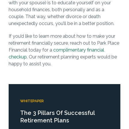
with your spouse) is to educate yourself on your
household finances, both personally and as a
couple. That way, whether divorce or death
unexpectedly occurs, you’ll be in a better position.
If you’d like to learn more about how to make your
retirement financially secure, reach out to Park Place
Financial today for a
complimentary financial
checkup
. Our retirement planning experts would be
happy to assist you.
WHITEPAPER
The 3 Pillars Of Successful
Retirement Plans