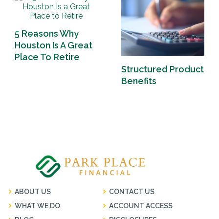
5 Reasons Why
Houston Is A Great
Place To Retire
Structured Product
Benefits
ABOUT US
CONTACT US
WHAT WE DO
ACCOUNT ACCESS