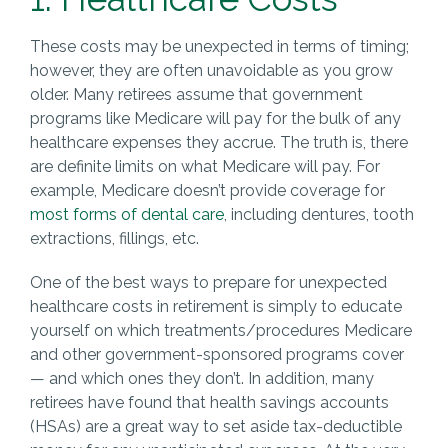
These costs may be unexpected in terms of timing;
however, they are often unavoidable as you grow
older. Many retirees assume that government
programs like Medicare will pay for the bulk of any
healthcare expenses they accrue. The truth is, there
are definite limits on what Medicare will pay. For
example, Medicare doesn’t provide coverage for
most forms of dental care
, including dentures, tooth
extractions, fillings, etc.
One of the best ways to prepare for unexpected
healthcare costs in retirement is simply to educate
yourself on which treatments/procedures Medicare
and other government-sponsored programs cover
— and which ones they don’t. In addition, many
retirees have found that health savings accounts
(HSAs) are a great way to set aside tax-deductible