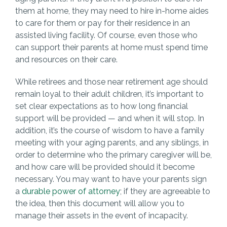
them at home, they may need to hire in-home aides
to care for them or pay for their residence in an
assisted living facility. Of course, even those who
can support their parents at home must spend time
and resources on their care.
While retirees and those near retirement age should
remain loyal to their adult children, it’s important to
set clear expectations as to how long financial
support will be provided — and when it will stop. In
addition, it’s the course of wisdom to have a family
meeting with your aging parents, and any siblings, in
order to determine who the primary caregiver will be,
and how care will be provided should it become
necessary. You may want to have your parents sign
a
durable power of attorney
; if they are agreeable to
the idea, then this document will allow you to
manage their assets in the event of incapacity.