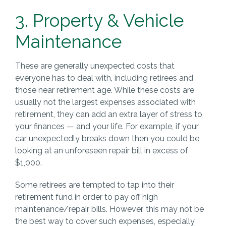
3. Property & Vehicle
Maintenance
These are generally unexpected costs that
everyone has to deal with, including retirees and
those near retirement age. While these costs are
usually not the largest expenses associated with
retirement, they can add an extra layer of stress to
your finances — and your life. For example, if your
car unexpectedly breaks down then you could be
looking at an unforeseen repair bill in excess of
$1,000.
Some retirees are tempted to tap into their
retirement fund in order to pay off high
maintenance/repair bills. However, this may not be
the best way to cover such expenses, especially