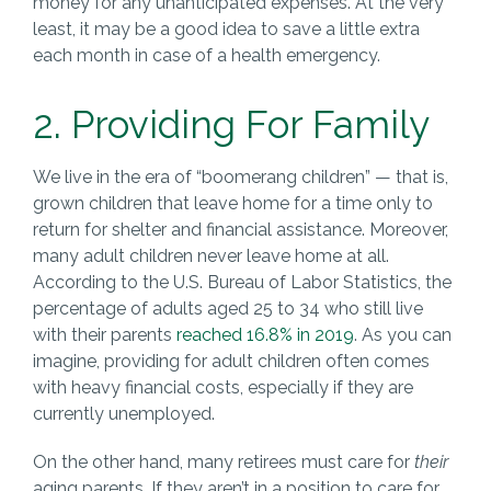
money for any unanticipated expenses. At the very
least, it may be a good idea to save a little extra
each month in case of a health emergency.
2. Providing For Family
We live in the era of “boomerang children” — that is,
grown children that leave home for a time only to
return for shelter and financial assistance. Moreover,
many adult children never leave home at all.
According to the U.S. Bureau of Labor Statistics, the
percentage of adults aged 25 to 34 who still live
with their parents
reached 16.8% in 2019
. As you can
imagine, providing for adult children often comes
with heavy financial costs, especially if they are
currently unemployed.
On the other hand, many retirees must care for
their
aging parents. If they aren’t in a position to care for