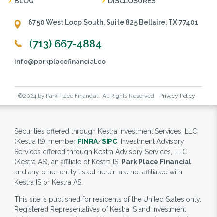
BLOG
DISCLOSURES
6750 West Loop South, Suite 825 Bellaire, TX 77401
(713) 667-4884
info@parkplacefinancial.co
©2024 by Park Place Financial . All Rights Reserved
Privacy Policy
Securities offered through Kestra Investment Services, LLC
(Kestra IS), member
FINRA
/
SIPC
. Investment Advisory
Services offered through Kestra Advisory Services, LLC
(Kestra AS), an affiliate of Kestra IS.
Park Place Financial
and any other entity listed herein are not affiliated with
Kestra IS or Kestra AS.
This site is published for residents of the United States only.
Registered Representatives of Kestra IS and Investment