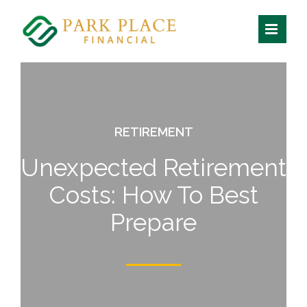
Skip
to
content
RETIREMENT
Unexpected Retirement
Costs:
How To Best
Prepare