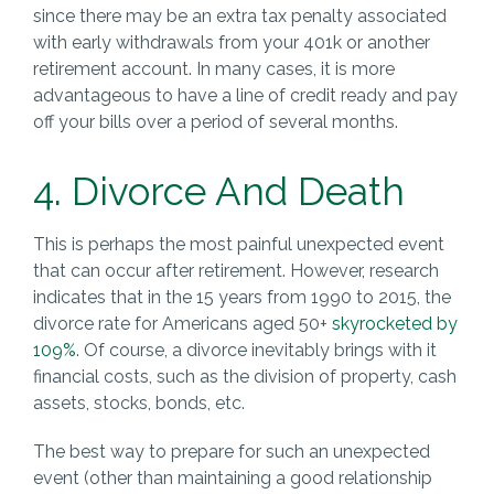
since there may be an extra tax penalty associated
with early withdrawals from your 401k or another
retirement account. In many cases, it is more
advantageous to have a line of credit ready and pay
off your bills over a period of several months.
4. Divorce And Death
This is perhaps the most painful unexpected event
that can occur after retirement. However, research
indicates that in the 15 years from 1990 to 2015, the
divorce rate for Americans aged 50+
skyrocketed by
109%
. Of course, a divorce inevitably brings with it
financial costs, such as the division of property, cash
assets, stocks, bonds, etc.
The best way to prepare for such an unexpected
event (other than maintaining a good relationship