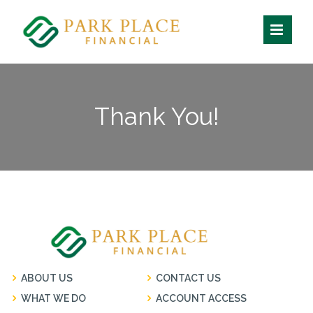
Skip
to
content
Thank You!
ABOUT US
CONTACT US
WHAT WE DO
ACCOUNT ACCESS