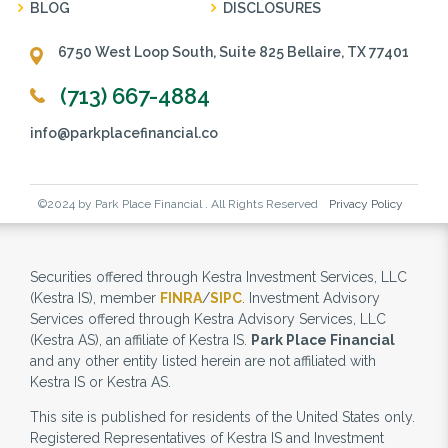
BLOG
DISCLOSURES
6750 West Loop South, Suite 825 Bellaire, TX 77401
(713) 667-4884
info@parkplacefinancial.co
©2024 by Park Place Financial . All Rights Reserved
Privacy Policy
Securities offered through Kestra Investment Services, LLC
(Kestra IS), member
FINRA
/
SIPC
. Investment Advisory
Services offered through Kestra Advisory Services, LLC
(Kestra AS), an affiliate of Kestra IS.
Park Place Financial
and any other entity listed herein are not affiliated with
Kestra IS or Kestra AS.
This site is published for residents of the United States only.
Registered Representatives of Kestra IS and Investment