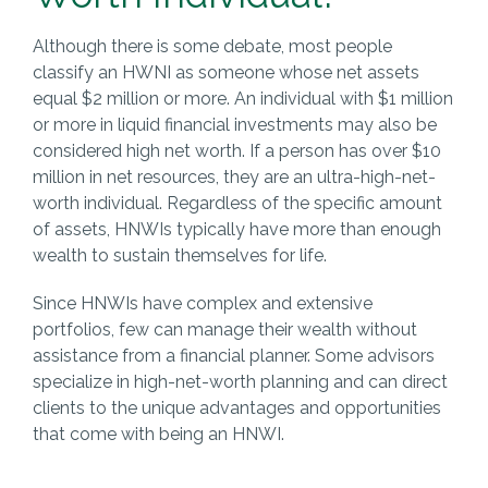
Although there is some debate, most people
classify an HWNI as someone whose net assets
equal $2 million or more. An individual with $1 million
or more in liquid financial investments may also be
considered high net worth. If a person has over $10
million in net resources, they are an ultra-high-net-
worth individual. Regardless of the specific amount
of assets, HNWIs typically have more than enough
wealth to sustain themselves for life.
Since HNWIs have complex and extensive
portfolios, few can manage their wealth without
assistance from a financial planner. Some advisors
specialize in high-net-worth planning and can direct
clients to the unique advantages and opportunities
that come with being an HNWI.