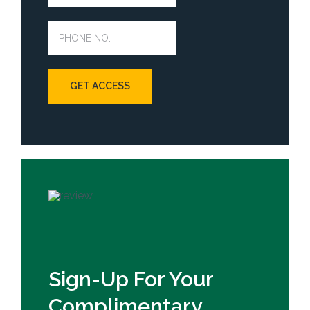
Sign-Up For Your
Complimentary