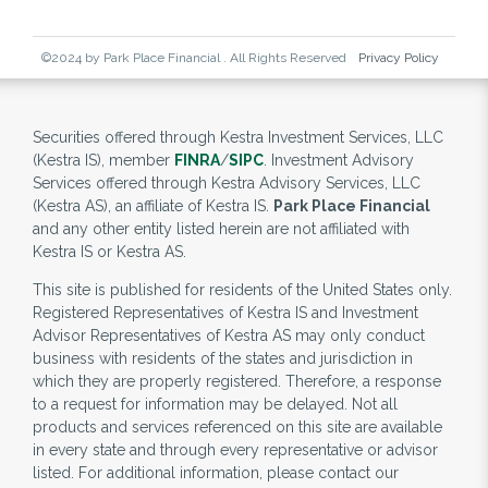
©2024 by Park Place Financial . All Rights Reserved
Privacy Policy
Securities offered through Kestra Investment Services, LLC
(Kestra IS), member
FINRA
/
SIPC
. Investment Advisory
Services offered through Kestra Advisory Services, LLC
(Kestra AS), an affiliate of Kestra IS.
Park Place Financial
and any other entity listed herein are not affiliated with
Kestra IS or Kestra AS.
This site is published for residents of the United States only.
Registered Representatives of Kestra IS and Investment
Advisor Representatives of Kestra AS may only conduct
business with residents of the states and jurisdiction in
which they are properly registered. Therefore, a response
to a request for information may be delayed. Not all
products and services referenced on this site are available
in every state and through every representative or advisor
listed. For additional information, please contact our