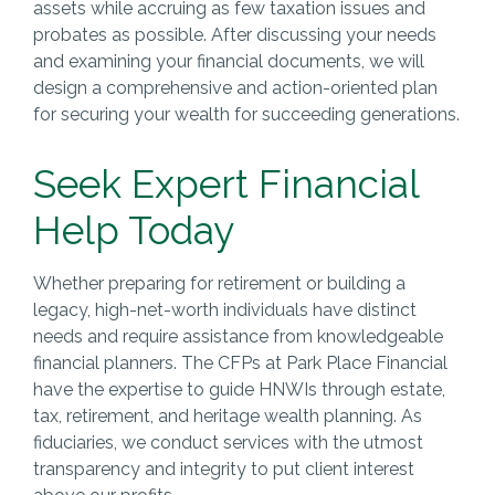
assets while accruing as few taxation issues and
probates as possible. After discussing your needs
and examining your financial documents, we will
design a comprehensive and action-oriented plan
for securing your wealth for succeeding generations.
Seek Expert Financial
Help Today
Whether preparing for retirement or building a
legacy, high-net-worth individuals have distinct
needs and require assistance from knowledgeable
financial planners. The CFPs at Park Place Financial
have the expertise to guide HNWIs through estate,
tax, retirement, and heritage wealth planning. As
fiduciaries, we conduct services with the utmost
transparency and integrity to put client interest