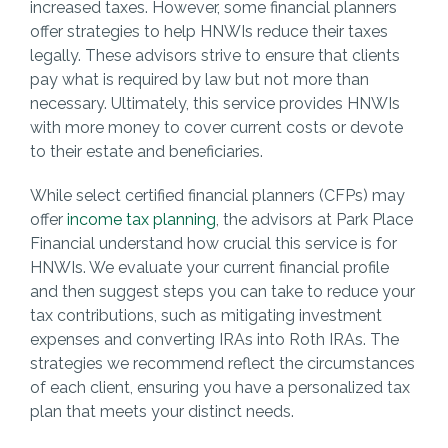
increased taxes. However, some financial planners
offer strategies to help HNWIs reduce their taxes
legally. These advisors strive to ensure that clients
pay what is required by law but not more than
necessary. Ultimately, this service provides HNWIs
with more money to cover current costs or devote
to their estate and beneficiaries.
While select certified financial planners (CFPs) may
offer
income tax planning
, the advisors at Park Place
Financial understand how crucial this service is for
HNWIs. We evaluate your current financial profile
and then suggest steps you can take to reduce your
tax contributions, such as mitigating investment
expenses and converting IRAs into Roth IRAs. The
strategies we recommend reflect the circumstances
of each client, ensuring you have a personalized tax
plan that meets your distinct needs.