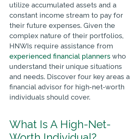
utilize accumulated assets and a
constant income stream to pay for
their future expenses. Given the
complex nature of their portfolios,
HNWIs require assistance from
experienced financial planners
who
understand their unique situations
and needs. Discover four key areas a
financial advisor for high-net-worth
individuals should cover.
What Is A High-Net-
Worth Individual?