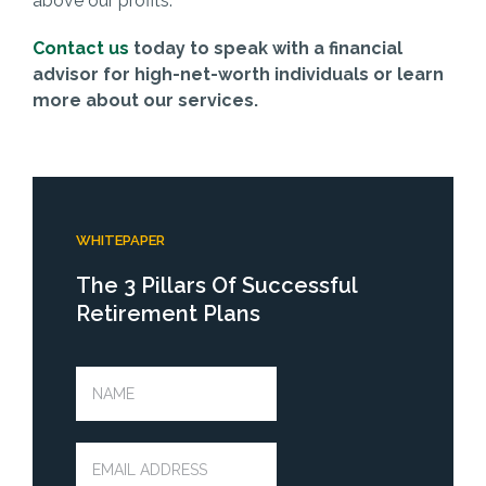
above our profits.
Contact us
today to speak with a financial
advisor for high-net-worth individuals or learn
more about our services.
WHITEPAPER
The 3 Pillars Of Successful
Retirement Plans