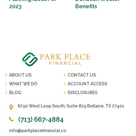
2023
Benefits
ABOUT US
CONTACT US
WHAT WE DO
ACCOUNT ACCESS
BLOG
DISCLOSURES
6750 West Loop South, Suite 825 Bellaire, TX 77401
(713) 667-4884
info@parkplacefinancial.co