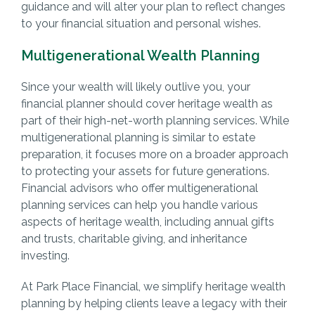
guidance and will alter your plan to reflect changes
to your financial situation and personal wishes.
Multigenerational Wealth Planning
Since your wealth will likely outlive you, your
financial planner should cover heritage wealth as
part of their high-net-worth planning services. While
multigenerational planning is similar to estate
preparation, it focuses more on a broader approach
to protecting your assets for future generations.
Financial advisors who offer multigenerational
planning services can help you handle various
aspects of heritage wealth, including annual gifts
and trusts, charitable giving, and inheritance
investing.
At Park Place Financial, we simplify heritage wealth
planning by helping clients leave a legacy with their