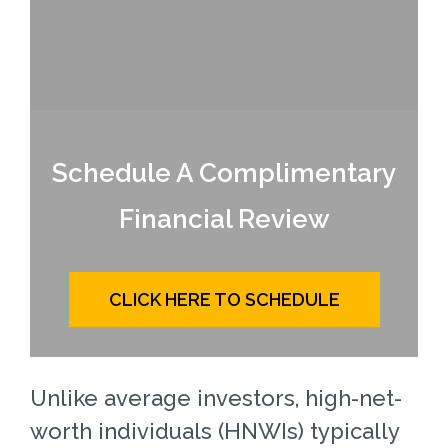
Schedule A Complimentary
Financial Review
CLICK HERE TO SCHEDULE
Unlike average investors, high-net-
worth individuals (HNWIs) typically