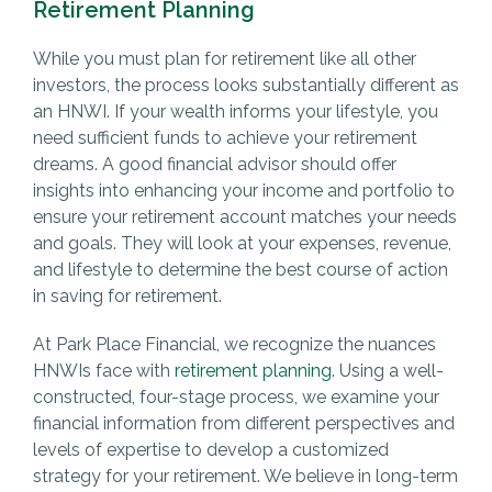
Retirement Planning
While you must plan for retirement like all other
investors, the process looks substantially different as
an HNWI. If your wealth informs your lifestyle, you
need sufficient funds to achieve your retirement
dreams. A good financial advisor should offer
insights into enhancing your income and portfolio to
ensure your retirement account matches your needs
and goals. They will look at your expenses, revenue,
and lifestyle to determine the best course of action
in saving for retirement.
At Park Place Financial, we recognize the nuances
HNWIs face with
retirement planning
. Using a well-
constructed, four-stage process, we examine your
financial information from different perspectives and
levels of expertise to develop a customized
strategy for your retirement. We believe in long-term