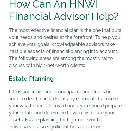
How Can An HNWI
Financial Advisor Help?
The most effective financial plan is the one that puts
your needs and desires at the forefront. To help you
achieve your goals, knowledgeable advisors take
multiple aspects of financial planning into account.
The following areas are among the most vital to
discuss with high-net-worth clients:
Estate Planning
Life is uncertain, and an incapacitating illness or
sudden death can strike at any moment. To ensure
your wealth benefits loved ones, you should prepare
your estate and determine how to distribute your
assets. Estate planning for high-net-worth
individuals is also significant because recent