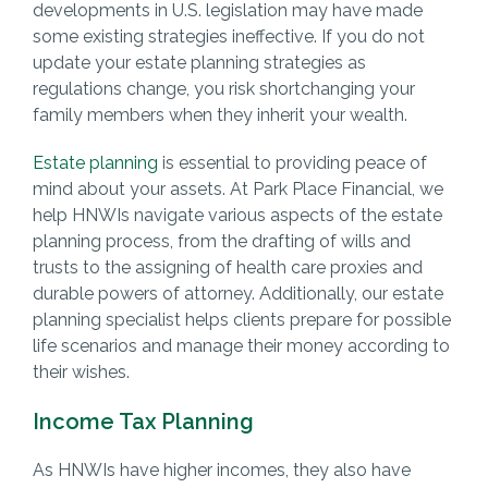
developments in U.S. legislation may have made
some existing strategies ineffective. If you do not
update your estate planning strategies as
regulations change, you risk shortchanging your
family members when they inherit your wealth.
Estate planning
is essential to providing peace of
mind about your assets. At Park Place Financial, we
help HNWIs navigate various aspects of the estate
planning process, from the drafting of wills and
trusts to the assigning of health care proxies and
durable powers of attorney. Additionally, our estate
planning specialist helps clients prepare for possible
life scenarios and manage their money according to
their wishes.
Income Tax Planning
As HNWIs have higher incomes, they also have