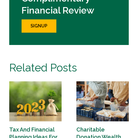
Financial Review
SIGNUP
Related Posts
Tax And Financial
Charitable
Planning Ideas For
Donation Wealth