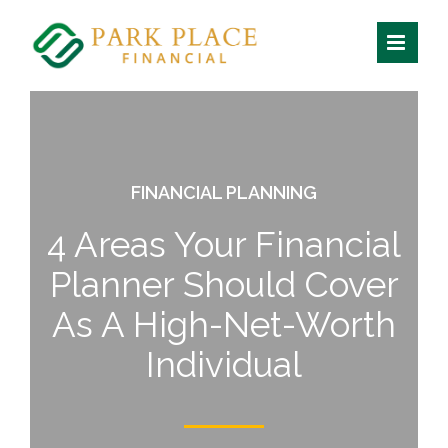
Skip
to
content
FINANCIAL PLANNING
4 Areas Your Financial
Planner Should Cover
As A High-Net-Worth
Individual