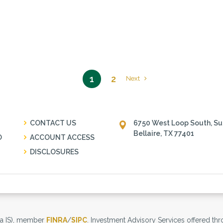
1
2
Next
CONTACT US
6750 West Loop South, Su
Bellaire, TX 77401
O
ACCOUNT ACCESS
DISCLOSURES
tra IS), member
FINRA
/
SIPC
. Investment Advisory Services offered thro