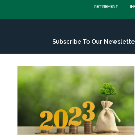
RETIREMENT
I
Subscribe To Our Newslette