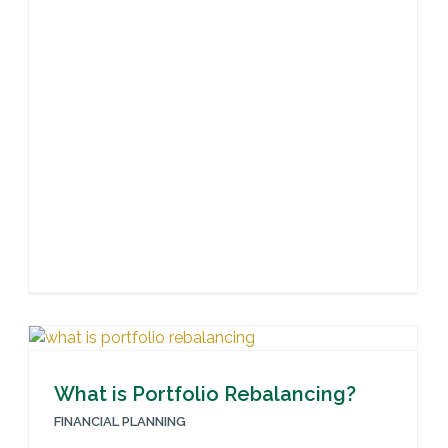
What is Portfolio Rebalancing?
FINANCIAL PLANNING