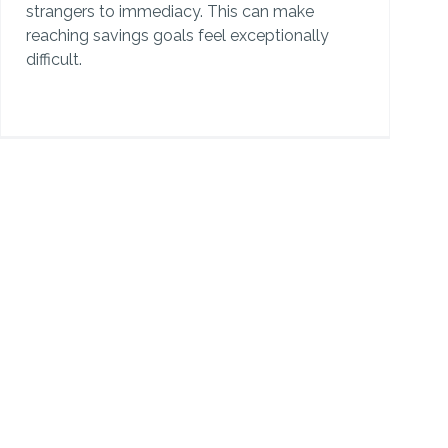
strangers to immediacy. This can make
reaching savings goals feel exceptionally
difficult.