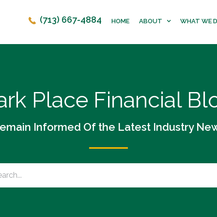
(713) 667-4884
HOME
ABOUT
WHAT WE 
ark Place Financial Bl
emain Informed Of the Latest Industry Ne