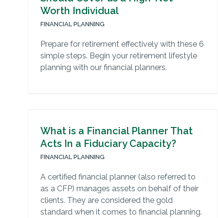
Worth Individual
FINANCIAL PLANNING
Prepare for retirement effectively with these 6
simple steps. Begin your retirement lifestyle
planning with our financial planners.
What is a Financial Planner That
Acts In a Fiduciary Capacity?
FINANCIAL PLANNING
A certified financial planner (also referred to
as a CFP) manages assets on behalf of their
clients. They are considered the gold
standard when it comes to financial planning.