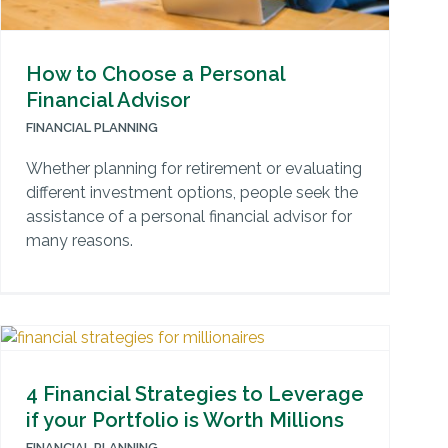
How to Choose a Personal
Financial Advisor
FINANCIAL PLANNING
Whether planning for retirement or evaluating
different investment options, people seek the
assistance of a personal financial advisor for
many reasons.
4 Financial Strategies to Leverage
if your Portfolio is Worth Millions
FINANCIAL PLANNING