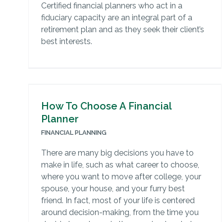
Certified financial planners who act in a
fiduciary capacity are an integral part of a
retirement plan and as they seek their client’s
best interests.
How To Choose A Financial
Planner
FINANCIAL PLANNING
There are many big decisions you have to
make in life, such as what career to choose,
where you want to move after college, your
spouse, your house, and your furry best
friend. In fact, most of your life is centered
around decision-making, from the time you