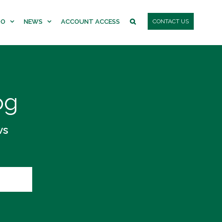
DO
NEWS
ACCOUNT ACCESS
CONTACT US
og
ws