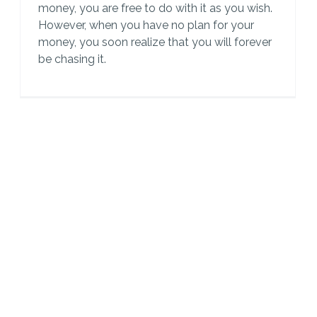
money, you are free to do with it as you wish.
However, when you have no plan for your
money, you soon realize that you will forever
be chasing it.