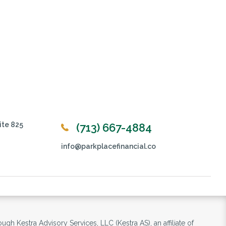
ite 825
(713) 667-4884
info@parkplacefinancial.co
ugh Kestra Advisory Services, LLC (Kestra AS), an affiliate of