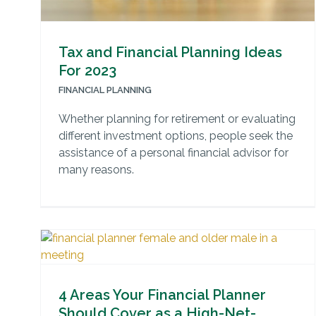
Tax and Financial Planning Ideas
For 2023
FINANCIAL PLANNING
Whether planning for retirement or evaluating
different investment options, people seek the
assistance of a personal financial advisor for
many reasons.
4 Areas Your Financial Planner
Should Cover as a High-Net-