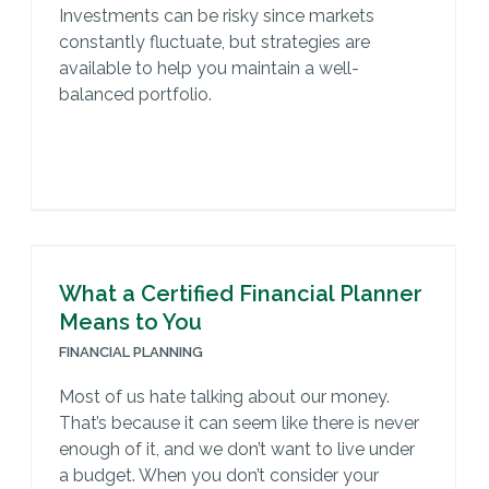
Investments can be risky since markets
constantly fluctuate, but strategies are
available to help you maintain a well-
balanced portfolio.
What a Certified Financial Planner
Means to You
FINANCIAL PLANNING
Most of us hate talking about our money.
That’s because it can seem like there is never
enough of it, and we don’t want to live under
a budget. When you don’t consider your