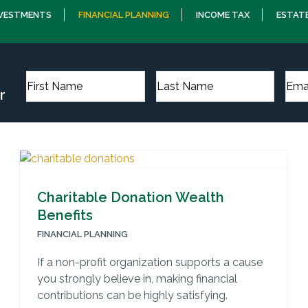
NVESTMENTS
FINANCIAL PLANNING
INCOME TAX
ESTAT
r
Charitable Donation Wealth
Benefits
FINANCIAL PLANNING
If a non-profit organization supports a cause
you strongly believe in, making financial
contributions can be highly satisfying.