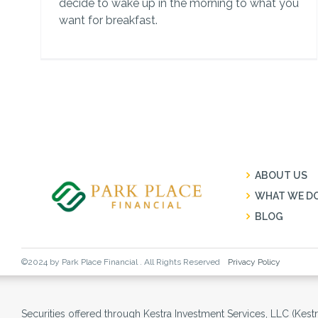
decide to wake up in the morning to what you
want for breakfast.
ABOUT US
WHAT WE D
BLOG
©2024 by Park Place Financial . All Rights Reserved
Privacy Policy
Securities offered through Kestra Investment Services, LLC (Kes