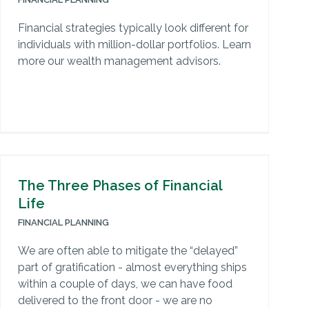
Financial strategies typically look different for
individuals with million-dollar portfolios. Learn
more our wealth management advisors.
The Three Phases of Financial
Life
FINANCIAL PLANNING
We are often able to mitigate the “delayed”
part of gratification - almost everything ships
within a couple of days, we can have food
delivered to the front door - we are no