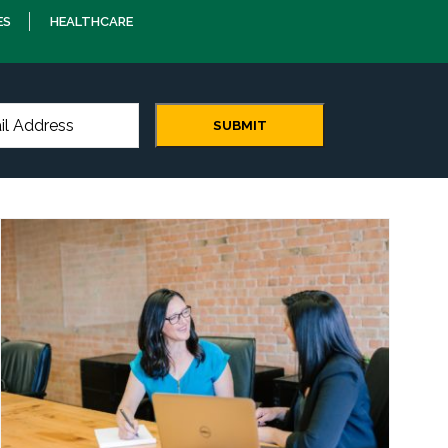
ES
HEALTHCARE